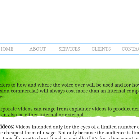
HOME
ABOUT
SERVICES
CLIENTS
CONTA
fers to how and where the voice-over will be used and for how
evision commercial) will always cost more than an internal com
er.
rporate videos can range from explainer videos to product de
can also be either internal or external.
ideos:
Videos intended only for the eyes of a limited number 
the cheapest form of usage. Not only because the audience is lim
 typically pretty short-lived, especially if it’s for a live event 