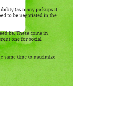
ibility (as many pickups it
eed to be negotiated in the
need be. These come in
rent one for social
the same time to maximize