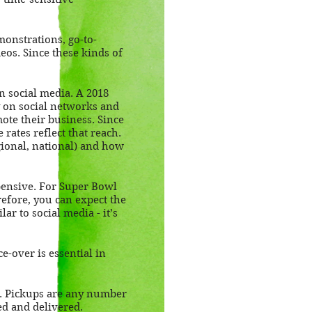
monstrations, go-to-
eos. Since these kinds of
on social media. A 2018
 on social networks and
te their business. Since
rates reflect that reach.
gional, national) and how
pensive. For Super Bowl
refore, you can expect the
ar to social media - it’s
e-over is essential in
d. Pickups are any number
ed and delivered.