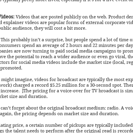
Videos:
Videos that are posted publicly on the web. Product de
 explainer videos are popular forms of external corporate vid
ublic audience, they will cost a bit more.
This probably isn’t a surprise, but people spend a lot of time 
consumers spend an average of 2 hours and 22 minutes per day
nies are now turning to paid social media campaigns to promo
ve the potential to reach a wider audience or even go viral, the 
tors for social media videos include the market size (local, re
e promoted.
might imagine, videos for broadcast are typically the most ex
twork) charged a record $5.25 million for a 30-second spot. The
 increase. ]The pricing for a voice-over for TV broadcast is simil
ket size and duration.
an’t forget about the original broadcast medium: radio. A voic
 again, the pricing depends on market size and duration.
ting price, a certain number of pickups are typically include
gs the talent needs to perform after the original read is record