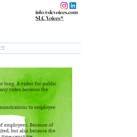
info@slcvoices.com
SLC Voices®
CT
 long. A video for public
pany video because the
monstrations to employee
of employees. Because of
ited, but also because the
or time-sensitive