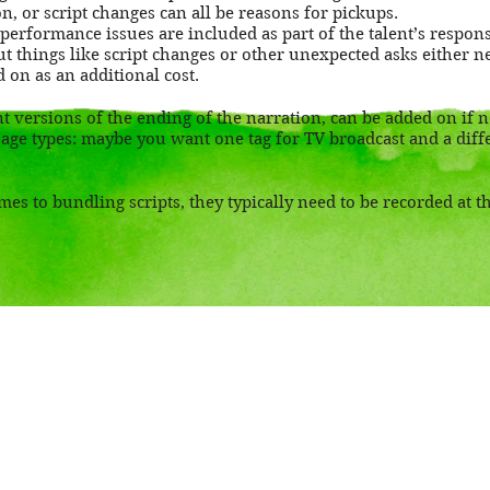
n, or script changes can all be reasons for pickups.
 performance issues are included as part of the talent’s respons
 but things like script changes or other unexpected asks either n
d on as an additional cost.
nt versions of the ending of the narration, can be added on if 
age types: maybe you want one tag for TV broadcast and a diffe
es to bundling scripts, they typically need to be recorded at 