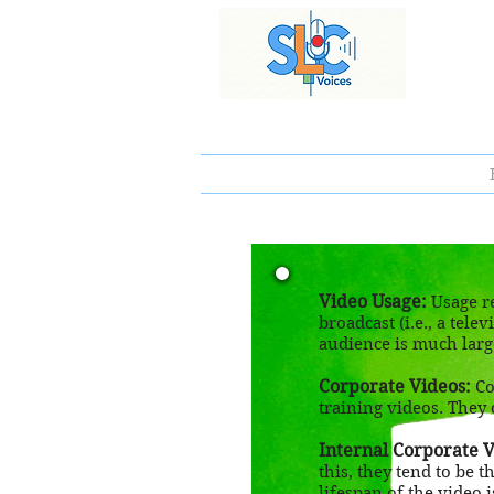
Video Usage:
Usage re
broadcast (i.e., a tel
audience is much larg
Corporate Videos:
Co
training videos. They 
Internal Corporate V
this, they tend to be 
lifespan of the video is