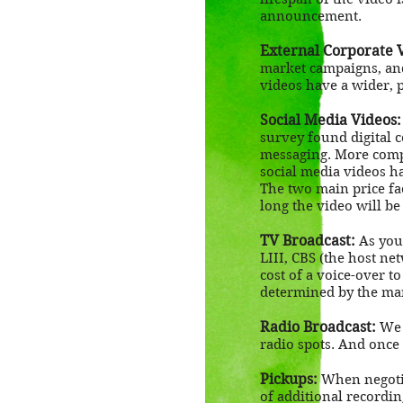
announcement.
External Corporate 
market campaigns, and
videos have a wider, p
Social Media Videos:
survey found digital 
messaging. More compa
social media videos ha
The two main price fac
long the video will b
TV Broadcast:
As you 
LIII, CBS (the host ne
cost of a voice-over to
determined by the mar
Radio Broadcast:
We c
radio spots. And once
Pickups:
When negotia
of additional recordin