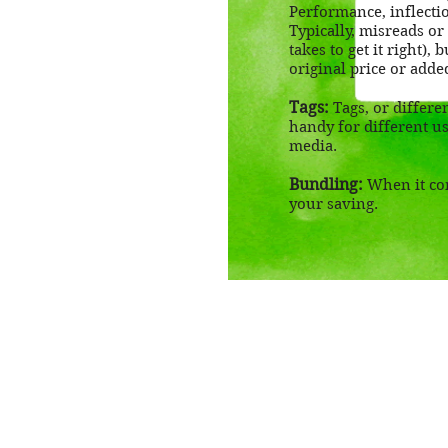
Performance, inflectio
Typically, misreads or
takes to get it right),
original price or adde
Tags:
Tags, or differe
handy for different us
media.
Bundling:
When it com
your saving.